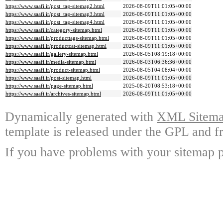
https://www.saafi.ir/post_tag-sitemap2.html
2026-08-09T11:01:05+00:00
https://www.saafi.ir/post_tag-sitemap3.html
2026-08-09T11:01:05+00:00
https://www.saafi.ir/post_tag-sitemap4.html
2026-08-09T11:01:05+00:00
https://www.saafi.ir/category-sitemap.html
2026-08-09T11:01:05+00:00
https://www.saafi.ir/producttags-sitemap.html
2026-08-09T11:01:05+00:00
https://www.saafi.ir/productcat-sitemap.html
2026-08-09T11:01:05+00:00
https://www.saafi.ir/gallery-sitemap.html
2026-08-05T08:19:18+00:00
https://www.saafi.ir/media-sitemap.html
2026-08-03T06:36:36+00:00
https://www.saafi.ir/product-sitemap.html
2026-08-05T04:08:04+00:00
https://www.saafi.ir/post-sitemap.html
2026-08-09T11:01:05+00:00
https://www.saafi.ir/page-sitemap.html
2025-08-20T08:53:18+00:00
https://www.saafi.ir/archives-sitemap.html
2026-08-09T11:01:05+00:00
Dynamically generated with
XML Sitemap
template is released under the GPL and fr
If you have problems with your sitemap p