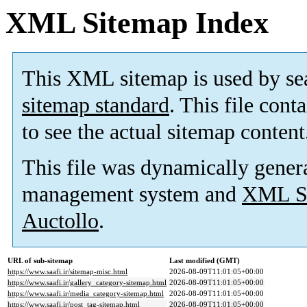
XML Sitemap Index
This XML sitemap is used by se
sitemap standard
. This file cont
to see the actual sitemap content
This file was dynamically gener
management system and
XML Si
Auctollo
.
URL of sub-sitemap
Last modified (GMT)
https://www.saafi.ir/sitemap-misc.html
2026-08-09T11:01:05+00:00
https://www.saafi.ir/gallery_category-sitemap.html
2026-08-09T11:01:05+00:00
https://www.saafi.ir/media_category-sitemap.html
2026-08-09T11:01:05+00:00
https://www.saafi.ir/post_tag-sitemap.html
2026-08-09T11:01:05+00:00